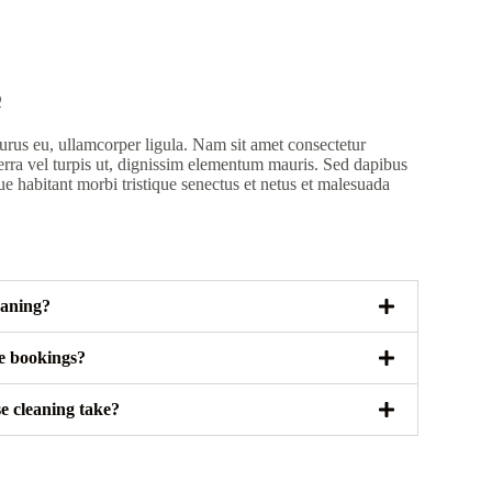
Q
rus eu, ullamcorper ligula. Nam sit amet consectetur
erra vel turpis ut, dignissim elementum mauris. Sed dapibus
ue habitant morbi tristique senectus et netus et malesuada
eaning?
le bookings?
e cleaning take?