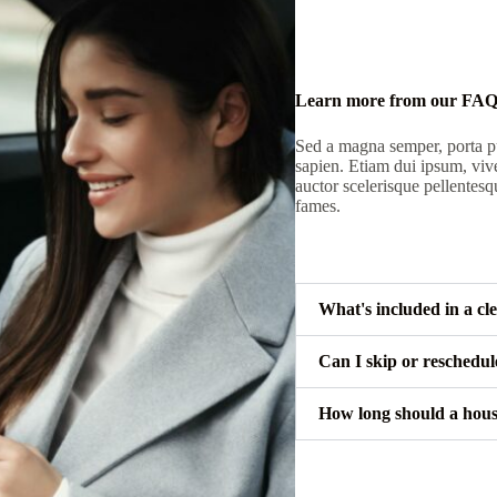
Learn more from our FA
Sed a magna semper, porta pu
sapien. Etiam dui ipsum, viv
auctor scelerisque pellentesq
fames.
What's included in a cl
Can I skip or reschedu
How long should a hous