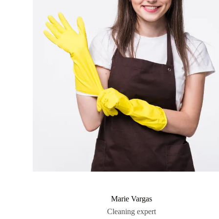
Marie Vargas
Cleaning expert