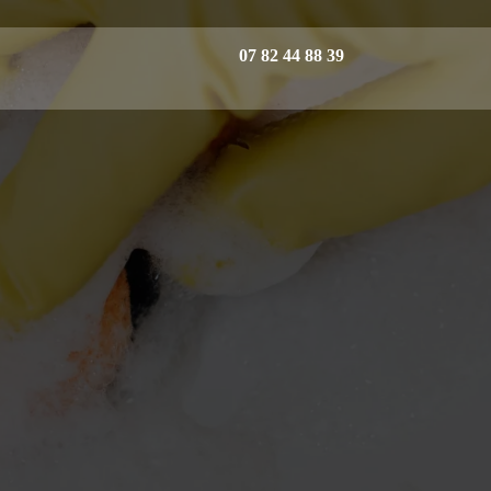
07 82 44 88 39