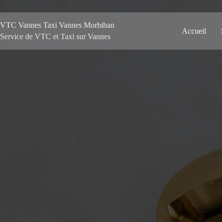
VTC Vannes Taxi Vannes Morbihan
Accueil
Service de VTC et Taxi sur Vannes