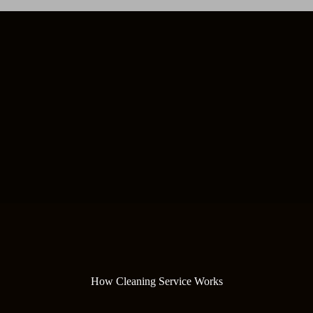
How Cleaning Service Works