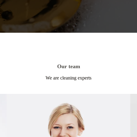
Our team
We are cleaning experts