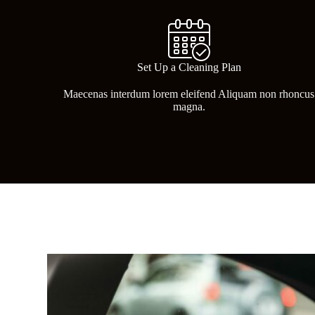
Set Up a Cleaning Plan
Maecenas interdum lorem eleifend Aliquam non rhoncus
magna.