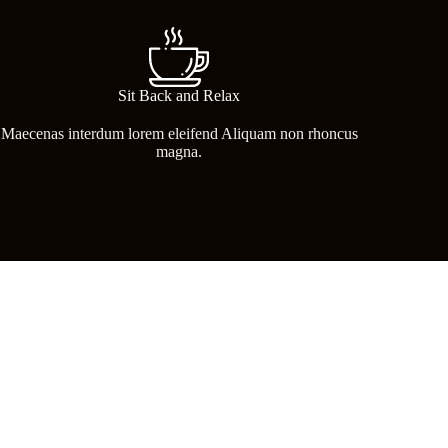
Sit Back and Relax
Maecenas interdum lorem eleifend Aliquam non rhoncus
magna.