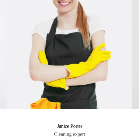
Janice Porter
Cleaning expert