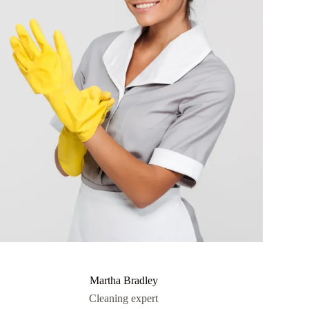
Martha Bradley
Cleaning expert