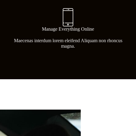
Manage Everything Online
Maecenas interdum lorem eleifend Aliquam non rhoncus
magna.