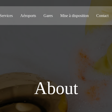
Services
Aéroports
Gares
Mise à disposition
Contact
About